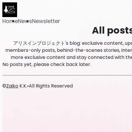
Home
News
Newsletter
All post
アリスインプロジェクト's blog: exclusive content, update
members-only posts, behind-the-scenes stories, intervi
more exclusive content and stay connected w
No posts yet, please check back later.
©
Zaiko
K.K.
•
All Rights Reserved