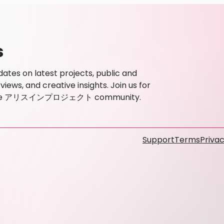
s
s on latest projects, public and
ews, and creative insights. Join us for
ith the アリスインプロジェクト community.
Support
Terms
Privac