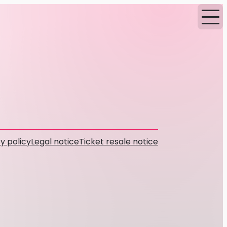
y policy
Legal notice
Ticket resale notice